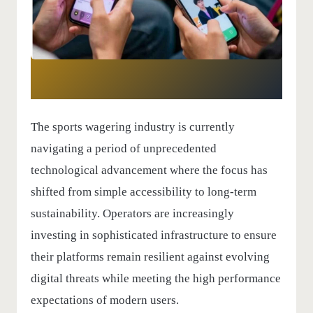
The sports wagering industry is currently
navigating a period of unprecedented
technological advancement where the focus has
shifted from simple accessibility to long-term
sustainability. Operators are increasingly
investing in sophisticated infrastructure to ensure
their platforms remain resilient against evolving
digital threats while meeting the high performance
expectations of modern users.