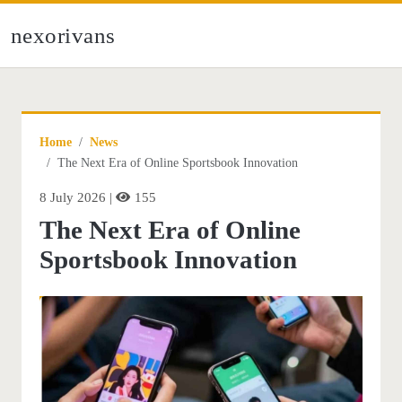
nexorivans
Home
News
The Next Era of Online Sportsbook Innovation
8 July 2026 |
155
The Next Era of Online
Sportsbook Innovation