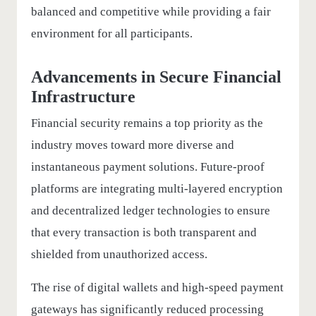
balanced and competitive while providing a fair
environment for all participants.
Advancements in Secure Financial
Infrastructure
Financial security remains a top priority as the
industry moves toward more diverse and
instantaneous payment solutions. Future-proof
platforms are integrating multi-layered encryption
and decentralized ledger technologies to ensure
that every transaction is both transparent and
shielded from unauthorized access.
The rise of digital wallets and high-speed payment
gateways has significantly reduced processing