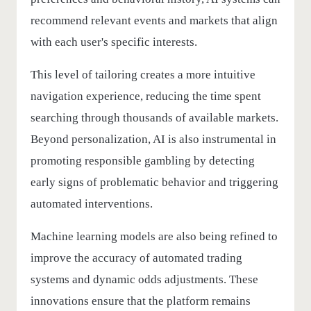
recommend relevant events and markets that align
with each user's specific interests.
This level of tailoring creates a more intuitive
navigation experience, reducing the time spent
searching through thousands of available markets.
Beyond personalization, AI is also instrumental in
promoting responsible gambling by detecting
early signs of problematic behavior and triggering
automated interventions.
Machine learning models are also being refined to
improve the accuracy of automated trading
systems and dynamic odds adjustments. These
innovations ensure that the platform remains