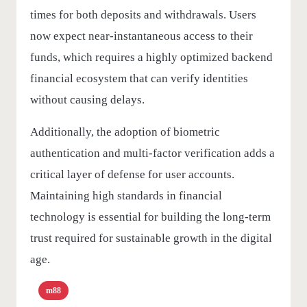
times for both deposits and withdrawals. Users
now expect near-instantaneous access to their
funds, which requires a highly optimized backend
financial ecosystem that can verify identities
without causing delays.
Additionally, the adoption of biometric
authentication and multi-factor verification adds a
critical layer of defense for user accounts.
Maintaining high standards in financial
technology is essential for building the long-term
trust required for sustainable growth in the digital
age.
m88