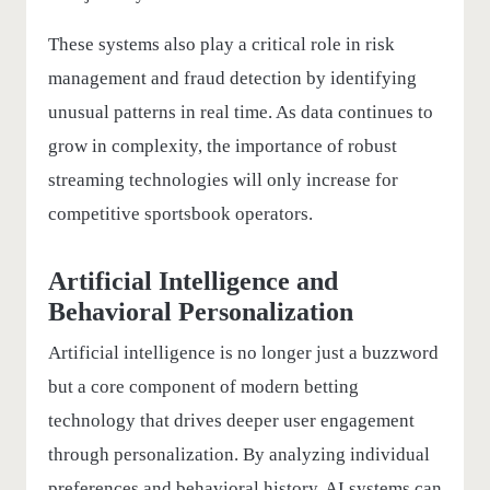
These systems also play a critical role in risk
management and fraud detection by identifying
unusual patterns in real time. As data continues to
grow in complexity, the importance of robust
streaming technologies will only increase for
competitive sportsbook operators.
Artificial Intelligence and
Behavioral Personalization
Artificial intelligence is no longer just a buzzword
but a core component of modern betting
technology that drives deeper user engagement
through personalization. By analyzing individual
preferences and behavioral history, AI systems can