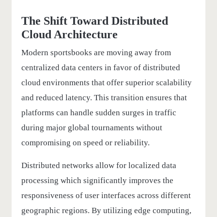
The Shift Toward Distributed
Cloud Architecture
Modern sportsbooks are moving away from
centralized data centers in favor of distributed
cloud environments that offer superior scalability
and reduced latency. This transition ensures that
platforms can handle sudden surges in traffic
during major global tournaments without
compromising on speed or reliability.
Distributed networks allow for localized data
processing which significantly improves the
responsiveness of user interfaces across different
geographic regions. By utilizing edge computing,