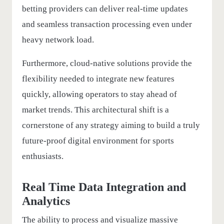
betting providers can deliver real-time updates
and seamless transaction processing even under
heavy network load.
Furthermore, cloud-native solutions provide the
flexibility needed to integrate new features
quickly, allowing operators to stay ahead of
market trends. This architectural shift is a
cornerstone of any strategy aiming to build a truly
future-proof digital environment for sports
enthusiasts.
Real Time Data Integration and
Analytics
The ability to process and visualize massive