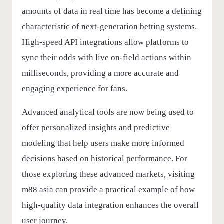
amounts of data in real time has become a defining
characteristic of next-generation betting systems.
High-speed API integrations allow platforms to
sync their odds with live on-field actions within
milliseconds, providing a more accurate and
engaging experience for fans.
Advanced analytical tools are now being used to
offer personalized insights and predictive
modeling that help users make more informed
decisions based on historical performance. For
those exploring these advanced markets, visiting
m88 asia
can provide a practical example of how
high-quality data integration enhances the overall
user journey.