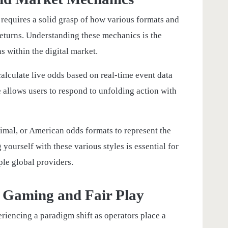
requires a solid grasp of how various formats and
returns. Understanding these mechanics is the
 within the digital market.
alculate live odds based on real-time event data
allows users to respond to unfolding action with
cimal, or American odds formats to represent the
g yourself with these various styles is essential for
le global providers.
 Gaming and Fair Play
eriencing a paradigm shift as operators place a