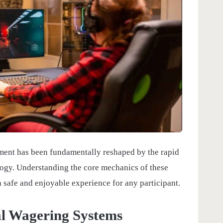
nment has been fundamentally reshaped by the rapid
ogy. Understanding the core mechanics of these
d a safe and enjoyable experience for any participant.
al Wagering Systems