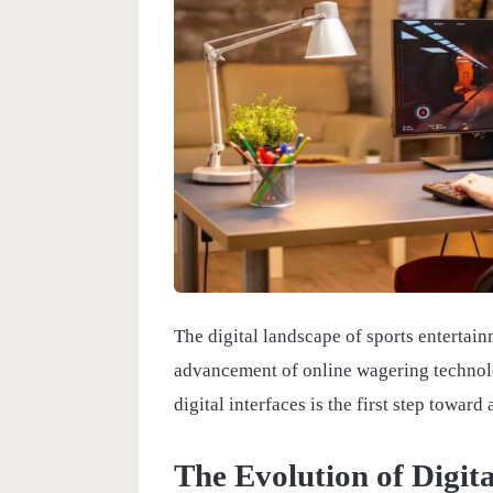
The digital landscape of sports entertai
advancement of online wagering technol
digital interfaces is the first step towar
The Evolution of Digit