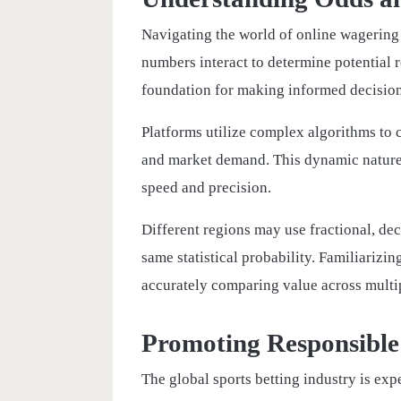
Navigating the world of online wagering 
numbers interact to determine potential 
foundation for making informed decisions
Platforms utilize complex algorithms to c
and market demand. This dynamic nature 
speed and precision.
Different regions may use fractional, de
same statistical probability. Familiarizin
accurately comparing value across multip
Promoting Responsible
The global sports betting industry is exp