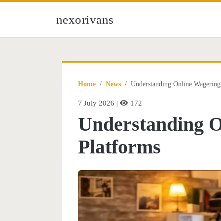
nexorivans
Home
News
Understanding Online Wagering
7 July 2026 |
172
Understanding O
Platforms