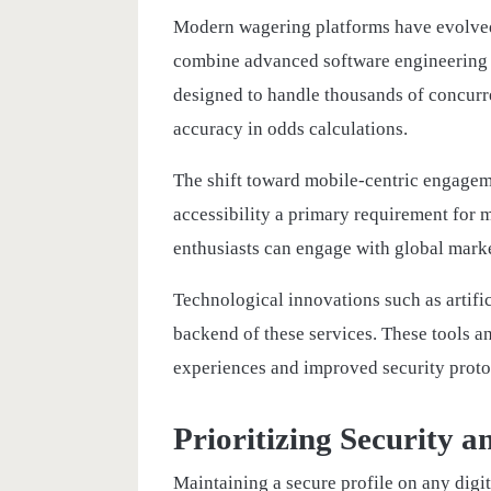
Modern wagering platforms have evolved 
combine advanced software engineering w
designed to handle thousands of concurr
accuracy in odds calculations.
The shift toward mobile-centric engagem
accessibility a primary requirement for 
enthusiasts can engage with global marke
Technological innovations such as artifi
backend of these services. These tools a
experiences and improved security proto
Prioritizing Security 
Maintaining a secure profile on any digit