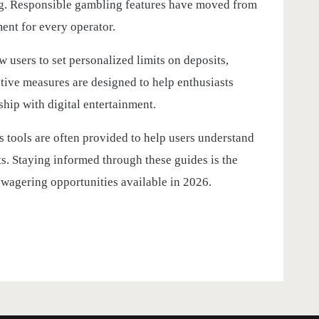
ng. Responsible gambling features have moved from
ent for every operator.
 users to set personalized limits on deposits,
ctive measures are designed to help enthusiasts
hip with digital entertainment.
 tools are often provided to help users understand
ts. Staying informed through these guides is the
 wagering opportunities available in 2026.