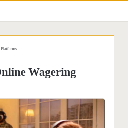
 Platforms
nline Wagering