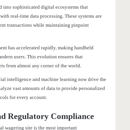
into sophisticated digital ecosystems that
ith real-time data processing. These systems are
ent transactions while maintaining pinpoint
ent has accelerated rapidly, making handheld
modern users. This evolution ensures that
ts from almost any corner of the world.
cial intelligence and machine learning now drive the
nalyze vast amounts of data to provide personalized
cols for every account.
and Regulatory Compliance
al wagering site is the most important