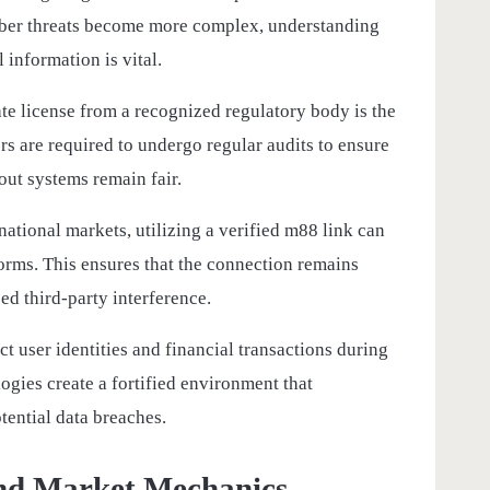
cyber threats become more complex, understanding
 information is vital.
ate license from a recognized regulatory body is the
ors are required to undergo regular audits to ensure
ut systems remain fair.
national markets, utilizing a verified
m88 link
can
forms. This ensures that the connection remains
d third-party interference.
 user identities and financial transactions during
ogies create a fortified environment that
tential data breaches.
nd Market Mechanics