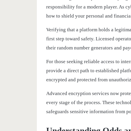
responsibility for a modern player. As 
how to shield your personal and financial
Verifying that a platform holds a legitim
first step toward safety. Licensed operat
their random number generators and payo
For those seeking reliable access to inter
provide a direct path to established plat
encrypted and protected from unauthorize
Advanced encryption services now protect
every stage of the process. These technol
safeguards sensitive information from po
Understanding Odds a