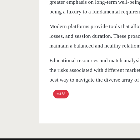
greater emphasis on long-term well-bei
being a luxury to a fundamental requirem
Modern platforms provide tools that allow
losses, and session duration. These proa
maintain a balanced and healthy relations
Educational resources and match analysis
the risks associated with different marke
best way to navigate the diverse array of
m158